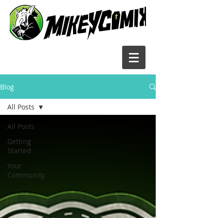
Blog
All Posts
All Posts
Getting
Started
Your
Community