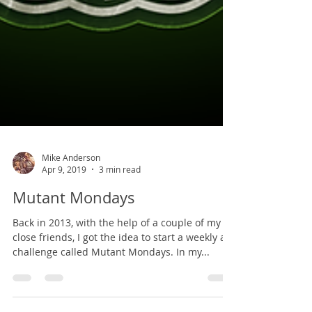
Mike Anderson
Apr 9, 2019
3 min read
Mutant Mondays
Back in 2013, with the help of a couple of my
close friends, I got the idea to start a weekly art
challenge called Mutant Mondays. In my...